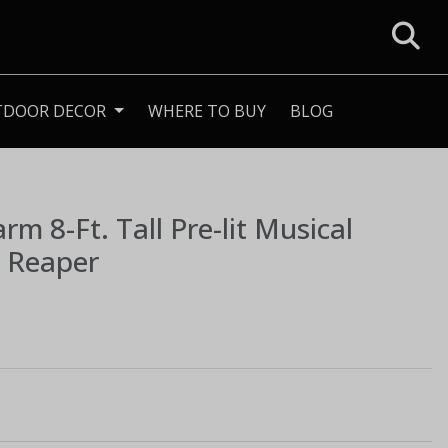
TDOOR DECOR
WHERE TO BUY
BLOG
Farm
8-Ft. Tall Pre-lit Musical
m Reaper