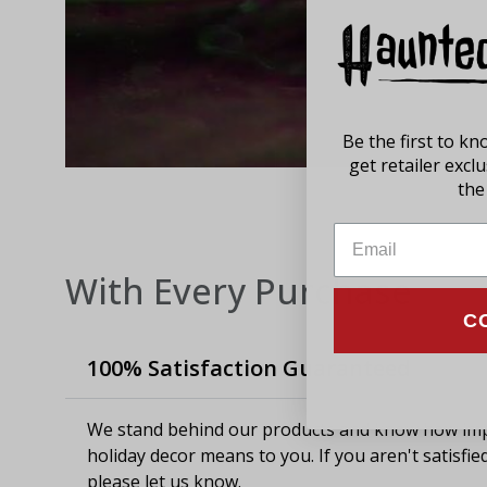
Be the first to k
get retailer excl
the 
With Every Purchase
C
100% Satisfaction Guaranteed
We stand behind our products and know how imp
holiday decor means to you. If you aren't satisfie
please let us know.