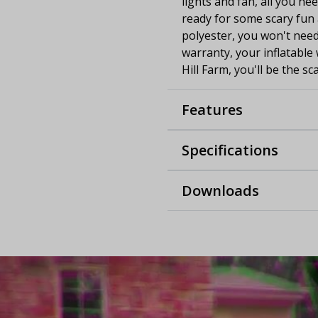
lights and fan, all you nee
ready for some scary fun a
polyester, you won't need
warranty, your inflatable 
Hill Farm, you'll be the s
Features
Specifications
Downloads