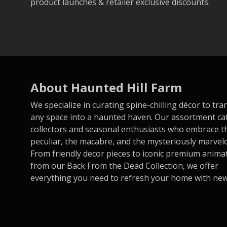
product launches & retailer exclusive discounts.
About Haunted Hill Farm
We specialize in curating spine-chilling décor to tr
any space into a haunted haven. Our assortment ca
collectors and seasonal enthusiasts who embrace t
peculiar, the macabre, and the mysteriously marvel
From friendly decor pieces to iconic premium anima
from our Back From the Dead Collection, we offer
everything you need to refresh your home with new t