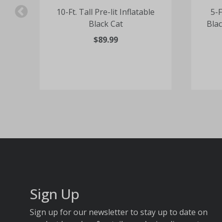
e
10-Ft. Tall Pre-lit Inflatable
5-F
Black Cat
Blac
$89.99
Sign Up
Sign up for our newsletter to stay up to date on