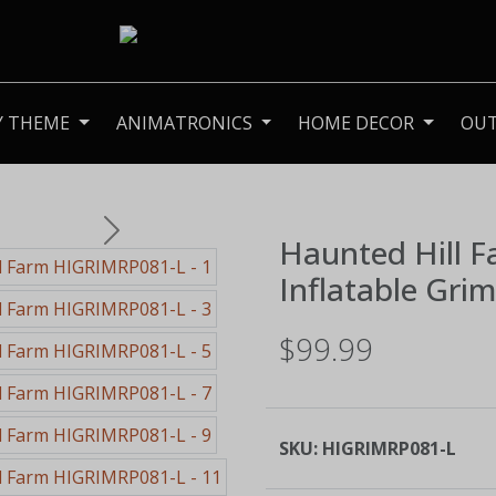
Y THEME
ANIMATRONICS
HOME DECOR
OU
Next
Haunted Hill 
Inflatable Gri
$99.99
SKU:
HIGRIMRP081-L