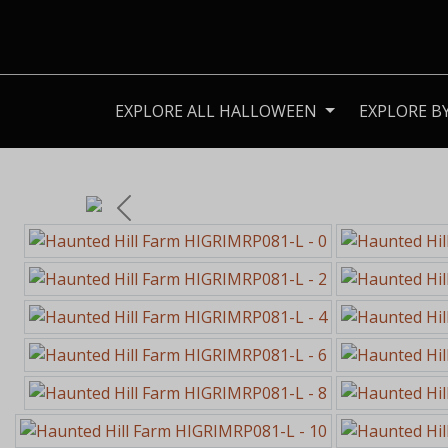
EXPLORE ALL HALLOWEEN
EXPLORE B
Previous