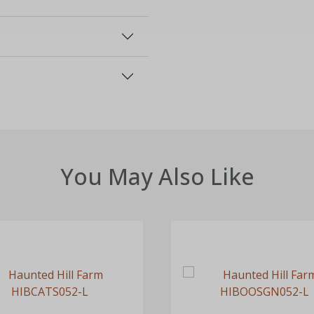
You May Also Like