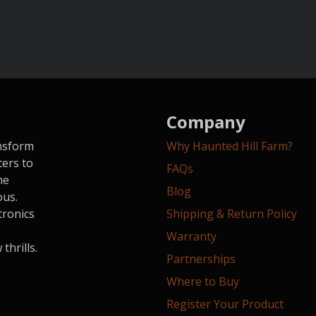
Company
ansform
Why Haunted Hill Farm?
ters to
FAQs
he
Blog
ous.
tronics
Shipping & Return Policy
Warranty
hrills.
Partnerships
Where to Buy
Register Your Product