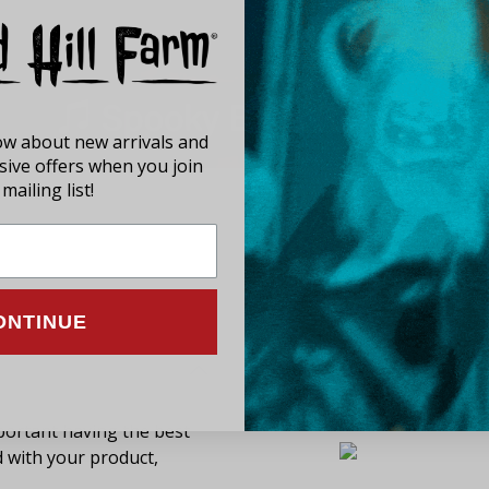
now about new arrivals and
usive offers when you join
mailing list!
ONTINUE
ortant having the best
d with your product,