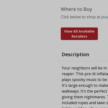
Where to Buy
Click below to shop at your
View All Available
Retailers
Description
Your neighbors will be in 
reaper. This pre-lit infla
plays spooky music to be
It's large enough to make 
walkways. It's the perfect
giving them nightmares. Th
included ropes and lawn s