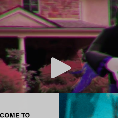
COME TO