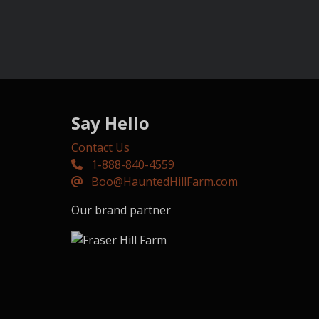
Say Hello
Contact Us
1-888-840-4559
Boo@HauntedHillFarm.com
Our brand partner