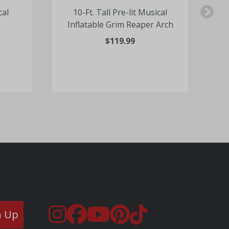
cal
10-Ft. Tall Pre-lit Musical
n
Inflatable Grim Reaper Arch
$119.99
n Up