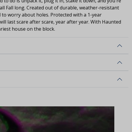
d to do is unpack it, plug it in, stake it down, and you're
ll Fall long. Created out of durable, weather-resistant
 to worry about holes. Protected with a 1-year
will last scare after scare, year after year. With Haunted
cariest house on the block.