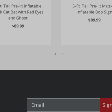
t. Tall Pre-lit Inflatable
5-Ft. Tall Pre-lit Musi
k Cat Bat with Red Eyes
Inflatable Boo Sig
and Ghost
$89.99
$89.99
Sig