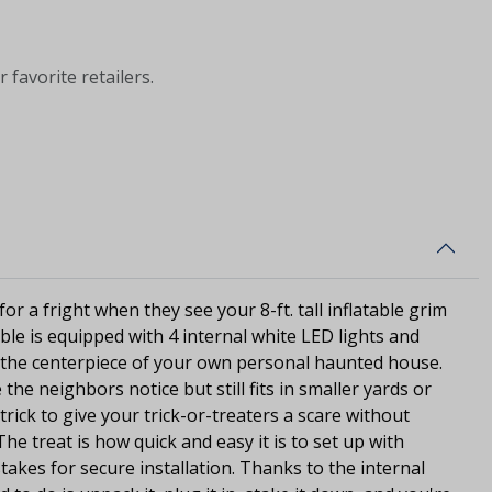
 favorite retailers.
for a fright when they see your 8-ft. tall inflatable grim
table is equipped with 4 internal white LED lights and
 the centerpiece of your own personal haunted house.
the neighbors notice but still fits in smaller yards or
 trick to give your trick-or-treaters a scare without
e treat is how quick and easy it is to set up with
takes for secure installation. Thanks to the internal