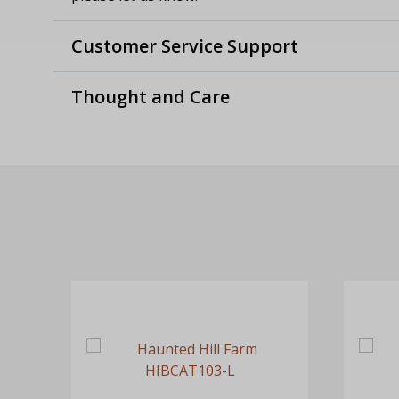
Customer Service Support
Thought and Care