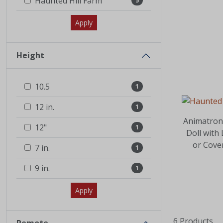
Haunted Hill Farm
5
Apply
Height
10.5
1
12 in.
1
Animatron
12"
1
Doll with
or Cove
7 in.
1
9 in.
1
Apply
6 Products