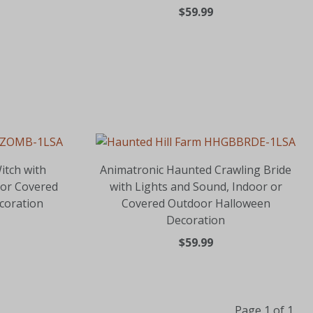
$59.99
itch with
Animatronic Haunted Crawling Bride
 or Covered
with Lights and Sound, Indoor or
coration
Covered Outdoor Halloween
Decoration
$59.99
Page 1 of 1