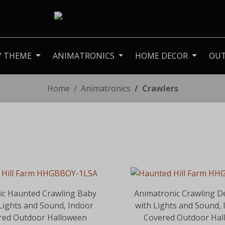
Y THEME
ANIMATRONICS
HOME DECOR
OU
Home
Animatronics
Crawlers
ic Haunted Crawling Baby
Animatronic Crawling D
 Lights and Sound, Indoor
with Lights and Sound, 
red Outdoor Halloween
Covered Outdoor Hal