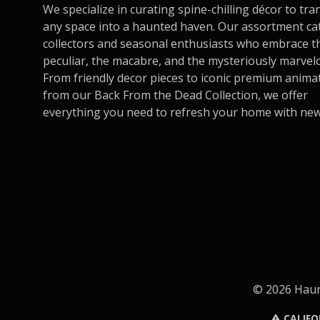
We specialize in curating spine-chilling décor to tr
any space into a haunted haven. Our assortment ca
collectors and seasonal enthusiasts who embrace t
peculiar, the macabre, and the mysteriously marvel
From friendly decor pieces to iconic premium anima
from our Back From the Dead Collection, we offer
everything you need to refresh your home with new t
© 2026 Haunt
CALIFO