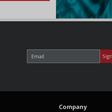
Sig
Company