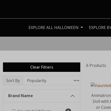
EXPLORE ALL HALLOWEEN
EXPLORE B
6 Products
Clear Filters
Sort By
Animatron
Brand Name
Doll with
or Cove