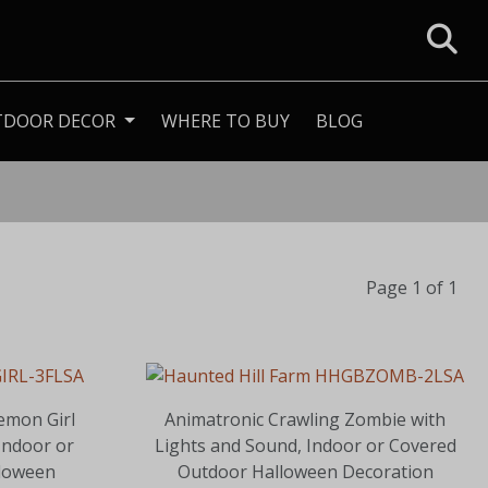
TDOOR DECOR
WHERE TO BUY
BLOG
Page 1 of 1
emon Girl
Animatronic Crawling Zombie with
Indoor or
Lights and Sound, Indoor or Covered
loween
Outdoor Halloween Decoration