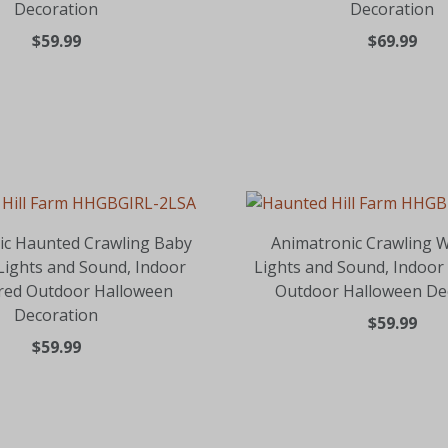
Decoration
Decoration
$59.99
$69.99
ic Haunted Crawling Baby
Animatronic Crawling W
 Lights and Sound, Indoor
Lights and Sound, Indoor
red Outdoor Halloween
Outdoor Halloween De
Decoration
$59.99
$59.99