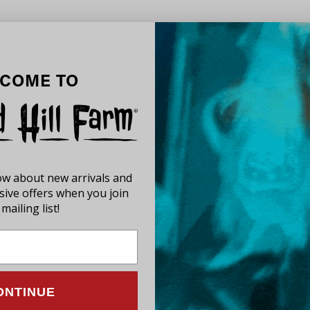
COME TO
now about new arrivals and
usive offers when you join
mailing list!
ONTINUE