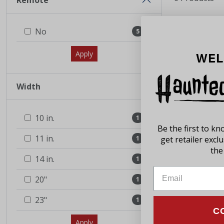
Remote
No
5
Apply
WEL
Width
10 in.
1
Be the first to k
11 in.
1
get retailer excl
the 
14 in.
1
20"
1
23"
1
C
Apply