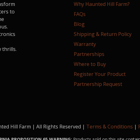
ansform
Why Haunted Hill Farm?
ters to
FAQs
he
Blog
ous.
tronics
Shipping & Return Policy
Warranty
hrills.
Partnerships
Where to Buy
Register Your Product
Partnership Request
ed Hill Farm | All Rights Reserved |
Terms & Conditions
|
RNIA PROPOSITION 65 WARNING:
Products sold on this site contai