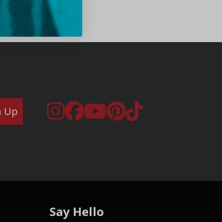
n Up
Say Hello