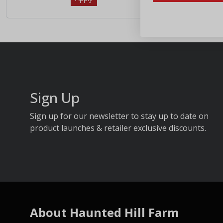
Sign Up
Sign up for our newsletter to stay up to date on
product launches & retailer exclusive discounts.
About Haunted Hill Farm