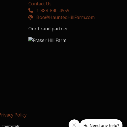
Contact Us
1-888-840-4559
Boo@HauntedHillFarm.com
Our brand partner
Privacy Policy
n chemicals