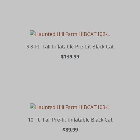
9.8-Ft. Tall Inflatable Pre-Lit Black Cat
$139.99
10-Ft. Tall Pre-lit Inflatable Black Cat
$89.99