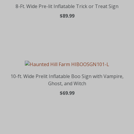
8-Ft. Wide Pre-lit Inflatable Trick or Treat Sign
$89.99
10-ft. Wide Prelit Inflatable Boo Sign with Vampire,
Ghost, and Witch
$69.99