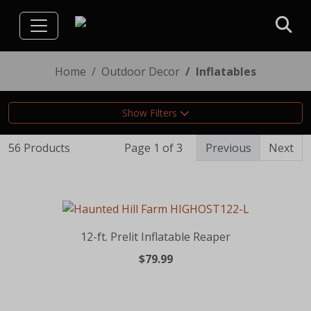
Home
Outdoor Decor
Inflatables
Show Filters
56 Products
Page 1 of 3
Previous
Next
12-ft. Prelit Inflatable Reaper
$79.99