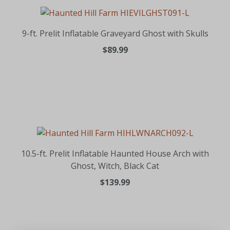
9-ft. Prelit Inflatable Graveyard Ghost with Skulls
$89.99
10.5-ft. Prelit Inflatable Haunted House Arch with
Ghost, Witch, Black Cat
$139.99