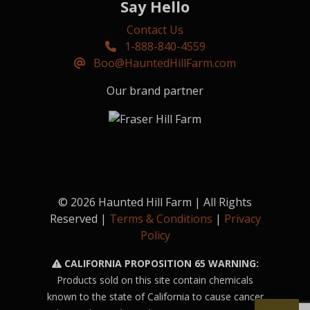
Say Hello
Contact Us
1-888-840-4559
Boo@HauntedHillFarm.com
Our brand partner
© 2026 Haunted Hill Farm | All Rights
Reserved |
Terms & Conditions
|
Privacy
Policy
CALIFORNIA PROPOSITION 65 WARNING:
Products sold on this site contain chemicals
known to the state of California to cause cancer