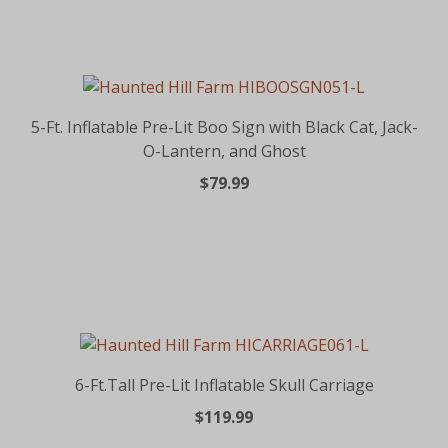
5-Ft. Inflatable Pre-Lit Boo Sign with Black Cat, Jack-
O-Lantern, and Ghost
$79.99
6-Ft.Tall Pre-Lit Inflatable Skull Carriage
$119.99