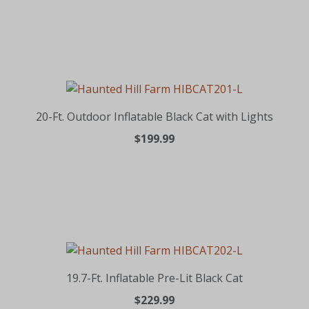
20-Ft. Outdoor Inflatable Black Cat with Lights
$199.99
19.7-Ft. Inflatable Pre-Lit Black Cat
$229.99