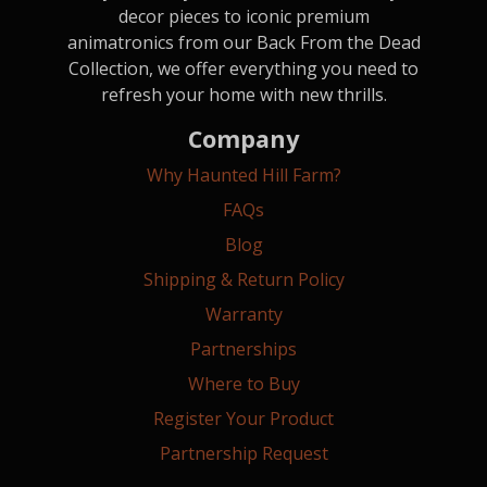
decor pieces to iconic premium
animatronics from our Back From the Dead
Collection, we offer everything you need to
refresh your home with new thrills.
Company
Why Haunted Hill Farm?
FAQs
Blog
Shipping & Return Policy
Warranty
Partnerships
Where to Buy
Register Your Product
Partnership Request