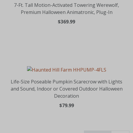
7-Ft. Tall Motion-Activated Towering Werewolf,
Premium Halloween Animatronic, Plug-In
$369.99
Life-Size Poseable Pumpkin Scarecrow with Lights
and Sound, Indoor or Covered Outdoor Halloween
Decoration
$79.99