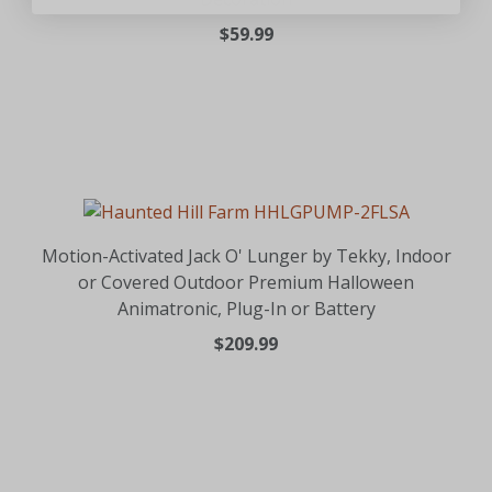
$59.99
Motion-Activated Jack O' Lunger by Tekky, Indoor
or Covered Outdoor Premium Halloween
Animatronic, Plug-In or Battery
$209.99