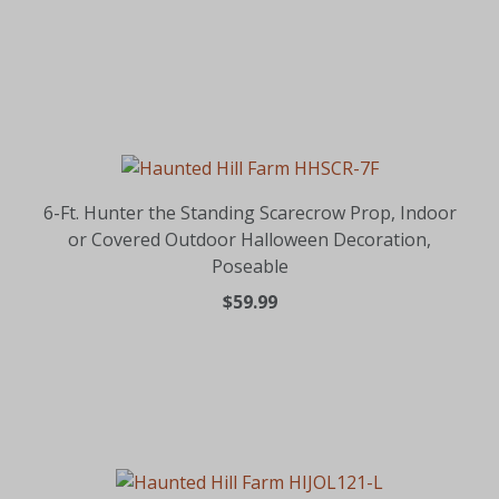
6-Ft. Hunter the Standing Scarecrow Prop, Indoor
or Covered Outdoor Halloween Decoration,
Poseable
$59.99