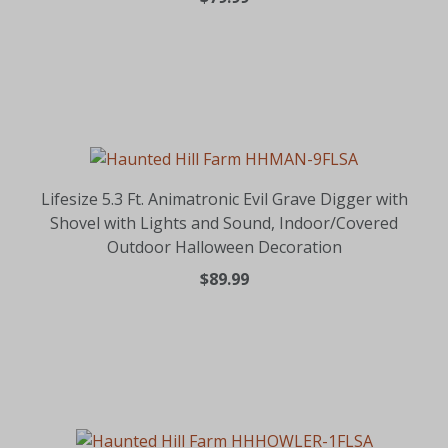
Lifesize 5.3 Ft. Animatronic Evil Grave Digger with
Shovel with Lights and Sound, Indoor/Covered
Outdoor Halloween Decoration
$89.99