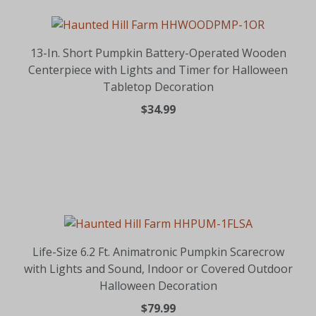
13-In. Short Pumpkin Battery-Operated Wooden
Centerpiece with Lights and Timer for Halloween
Tabletop Decoration
$34.99
Life-Size 6.2 Ft. Animatronic Pumpkin Scarecrow
with Lights and Sound, Indoor or Covered Outdoor
Halloween Decoration
$79.99