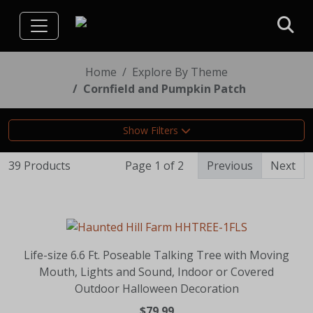
Home
Explore By Theme
Cornfield and Pumpkin Patch
Show Filters
39 Products
Page 1 of 2
Previous
Next
Life-size 6.6 Ft. Poseable Talking Tree with Moving
Mouth, Lights and Sound, Indoor or Covered
Outdoor Halloween Decoration
$79.99