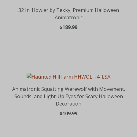
32 In. Howler by Tekky, Premium Halloween
Animatronic
$189.99
Animatronic Squatting Werewolf with Movement,
Sounds, and Light-Up Eyes for Scary Halloween
Decoration
$109.99