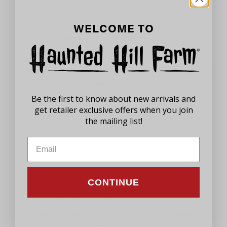
WELCOME TO
Life-Size 5.8 Ft. Animatronic Tree Man with Lights
and Sound, Indoor or Covered Outdoor Halloween
Decoration
Be the first to know about new arrivals and
$89.99
get retailer exclusive offers when you join
the mailing list!
CONTINUE
Life-Size 6 Ft. Poseable Scarecrow with Lights and
Sound, Indoor or Covered Outdoor Halloween
Decoration