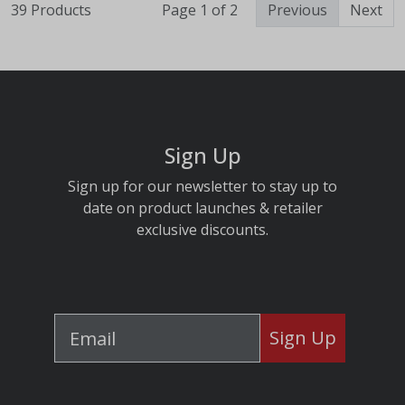
39 Products
Page 1 of 2
Previous
Next
Sign Up
Sign up for our newsletter to stay up to
date on product launches & retailer
exclusive discounts.
Sign Up