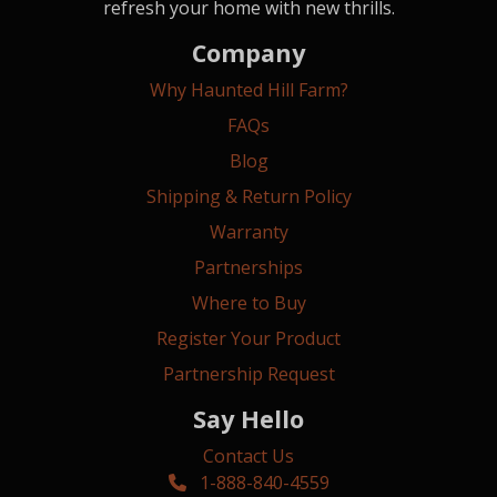
refresh your home with new thrills.
Company
Why Haunted Hill Farm?
FAQs
Blog
Shipping & Return Policy
Warranty
Partnerships
Where to Buy
Register Your Product
Partnership Request
Say Hello
Contact Us
1-888-840-4559