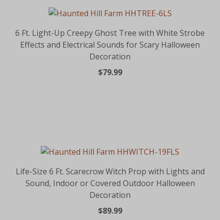
6 Ft. Light-Up Creepy Ghost Tree with White Strobe
Effects and Electrical Sounds for Scary Halloween
Decoration
$79.99
Life-Size 6 Ft. Scarecrow Witch Prop with Lights and
Sound, Indoor or Covered Outdoor Halloween
Decoration
$89.99