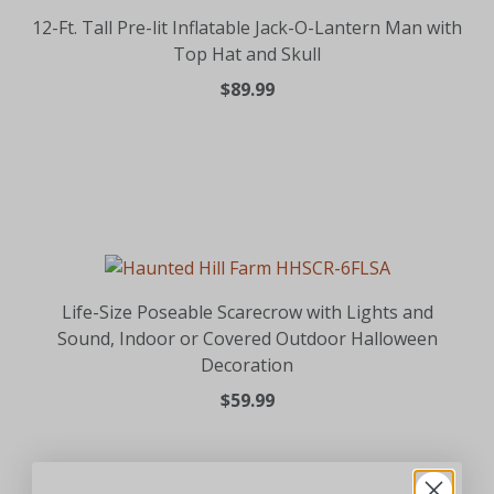
12-Ft. Tall Pre-lit Inflatable Jack-O-Lantern Man with
Top Hat and Skull
$89.99
Life-Size Poseable Scarecrow with Lights and
Sound, Indoor or Covered Outdoor Halloween
Decoration
$59.99