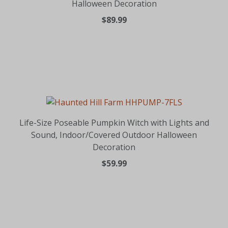
Halloween Decoration
$89.99
Life-Size Poseable Pumpkin Witch with Lights and
Sound, Indoor/Covered Outdoor Halloween
Decoration
$59.99