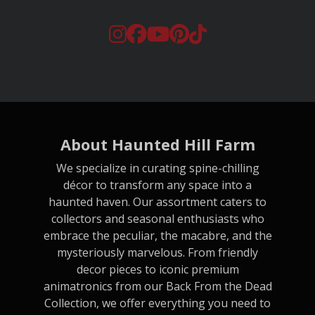
About Haunted Hill Farm
We specialize in curating spine-chilling
décor to transform any space into a
haunted haven. Our assortment caters to
collectors and seasonal enthusiasts who
embrace the peculiar, the macabre, and the
mysteriously marvelous. From friendly
decor pieces to iconic premium
animatronics from our Back From the Dead
Collection, we offer everything you need to