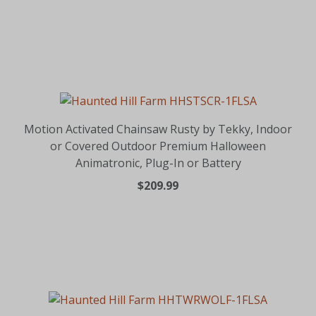
Motion Activated Chainsaw Rusty by Tekky, Indoor
or Covered Outdoor Premium Halloween
Animatronic, Plug-In or Battery
$209.99