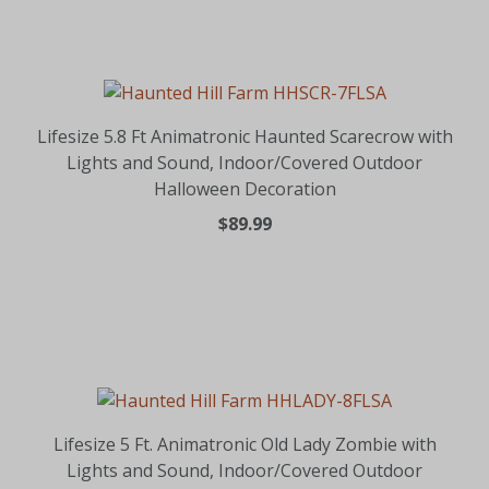
Lifesize 5.8 Ft Animatronic Haunted Scarecrow with
Lights and Sound, Indoor/Covered Outdoor
Halloween Decoration
$89.99
Lifesize 5 Ft. Animatronic Old Lady Zombie with
Lights and Sound, Indoor/Covered Outdoor