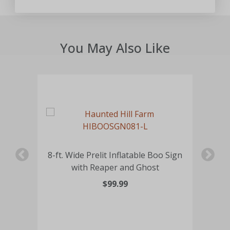
You May Also Like
rd
8-ft. Wide Prelit Inflatable Boo Sign
4.9
with Reaper and Ghost
$99.99