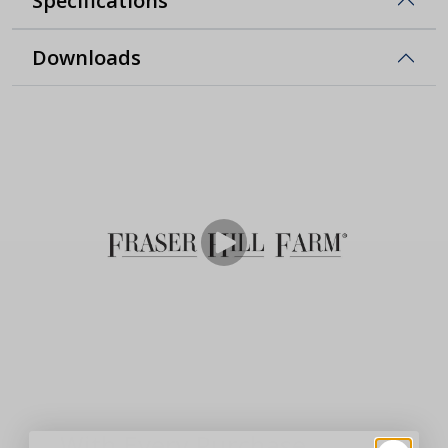
Specifications
Downloads
With Every Purchase