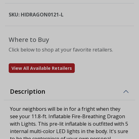
SKU:
HIDRAGON0121-L
Where to Buy
Click below to shop at your favorite retailers.
View All Available Retailers
Description
Your neighbors will be in for a fright when they
see your 11.8-ft. Inflatable Fire-Breathing Dragon
with Lights. This pre-lit inflatable is outfitted with 5
internal multi-color LED lights in the body. It's sure
to be the centerpiece of your own personal