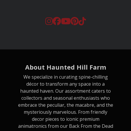
About Haunted Hill Farm
We specialize in curating spine-chilling
décor to transform any space into a
haunted haven. Our assortment caters to
collectors and seasonal enthusiasts who
embrace the peculiar, the macabre, and the
mysteriously marvelous. From friendly
decor pieces to iconic premium
animatronics from our Back From the Dead