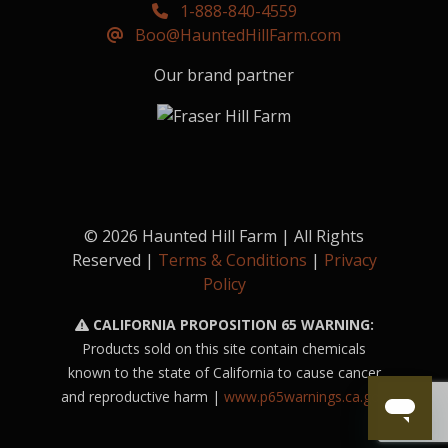
1-888-840-4559
Boo@HauntedHillFarm.com
Our brand partner
© 2026 Haunted Hill Farm | All Rights
Reserved |
Terms & Conditions
|
Privacy
Policy
CALIFORNIA PROPOSITION 65 WARNING:
Products sold on this site contain chemicals
known to the state of California to cause cancer
and reproductive harm |
www.p65warnings.ca.gov