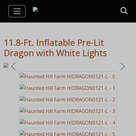
11.8-Ft. Inflatable Pre-Lit
Dragon with White Lights
Previous
Next