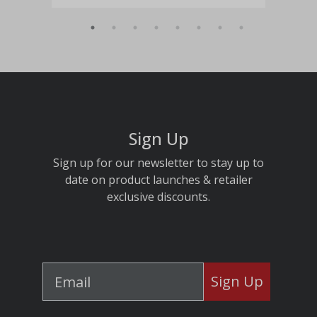
Sign Up
Sign up for our newsletter to stay up to
date on product launches & retailer
exclusive discounts.
Sign Up