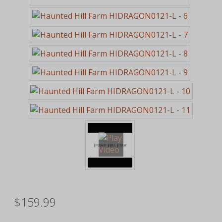
$159.99