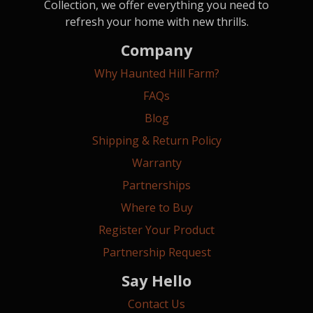
Collection, we offer everything you need to
refresh your home with new thrills.
Company
Why Haunted Hill Farm?
FAQs
Blog
Shipping & Return Policy
Warranty
Partnerships
Where to Buy
Register Your Product
Partnership Request
Say Hello
Contact Us