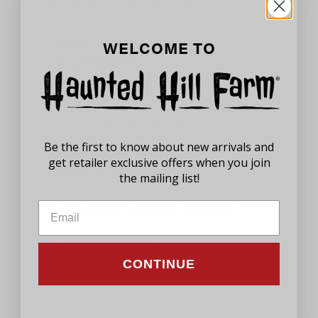
100% Satisfaction
WELCOME TO
Guaranteed
We stand behind our products and
know how important having the best
holiday decor means to you. If you
Be the first to know about new arrivals and
aren't satisfied with your product,
get retailer exclusive offers when you join
please let us know.
the mailing list!
Customer Service Support
Thought and Care
CONTINUE