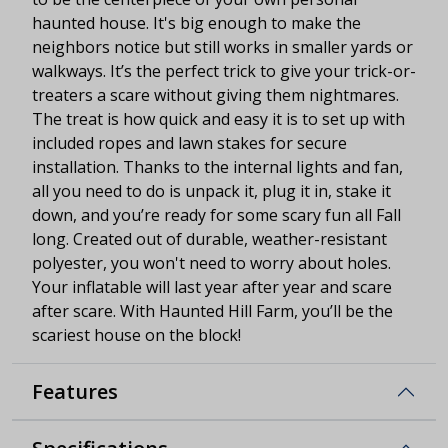
haunted house. It's big enough to make the
neighbors notice but still works in smaller yards or
walkways. It’s the perfect trick to give your trick-or-
treaters a scare without giving them nightmares.
The treat is how quick and easy it is to set up with
included ropes and lawn stakes for secure
installation. Thanks to the internal lights and fan,
all you need to do is unpack it, plug it in, stake it
down, and you’re ready for some scary fun all Fall
long. Created out of durable, weather-resistant
polyester, you won't need to worry about holes.
Your inflatable will last year after year and scare
after scare. With Haunted Hill Farm, you’ll be the
scariest house on the block!
Features