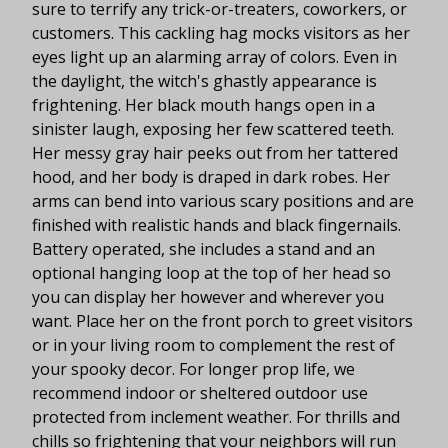
sure to terrify any trick-or-treaters, coworkers, or
customers. This cackling hag mocks visitors as her
eyes light up an alarming array of colors. Even in
the daylight, the witch's ghastly appearance is
frightening. Her black mouth hangs open in a
sinister laugh, exposing her few scattered teeth.
Her messy gray hair peeks out from her tattered
hood, and her body is draped in dark robes. Her
arms can bend into various scary positions and are
finished with realistic hands and black fingernails.
Battery operated, she includes a stand and an
optional hanging loop at the top of her head so
you can display her however and wherever you
want. Place her on the front porch to greet visitors
or in your living room to complement the rest of
your spooky decor. For longer prop life, we
recommend indoor or sheltered outdoor use
protected from inclement weather. For thrills and
chills so frightening that your neighbors will run