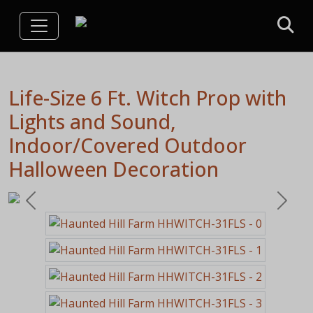
Life-Size 6 Ft. Witch Prop with
Lights and Sound,
Indoor/Covered Outdoor
Halloween Decoration
Previous
Next