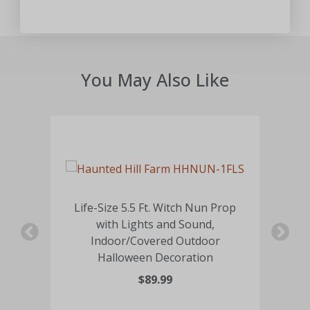
You May Also Like
Life-Size 5.5 Ft. Witch Nun Prop
with Lights and Sound,
Li
ed
Indoor/Covered Outdoor
Halloween Decoration
$89.99