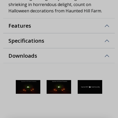
shrieking in horrendous delight, count on
Halloween decorations from Haunted Hill Farm.
Features
Specifications
Downloads