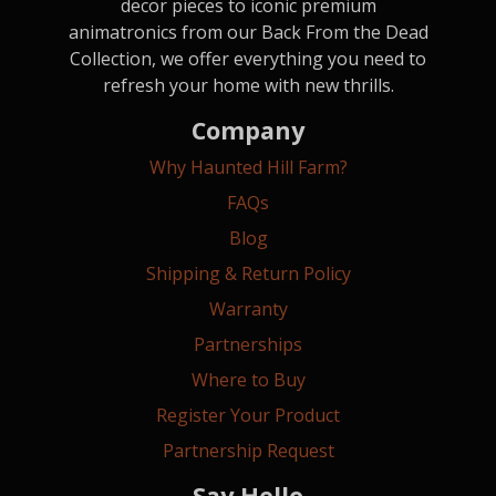
decor pieces to iconic premium
animatronics from our Back From the Dead
Collection, we offer everything you need to
refresh your home with new thrills.
Company
Why Haunted Hill Farm?
FAQs
Blog
Shipping & Return Policy
Warranty
Partnerships
Where to Buy
Register Your Product
Partnership Request
Say Hello