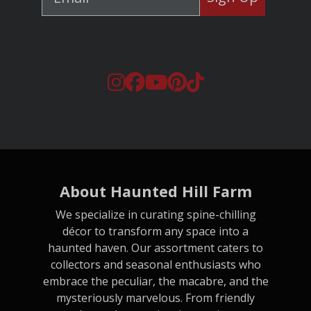
About Haunted Hill Farm
We specialize in curating spine-chilling
décor to transform any space into a
haunted haven. Our assortment caters to
collectors and seasonal enthusiasts who
embrace the peculiar, the macabre, and the
mysteriously marvelous. From friendly