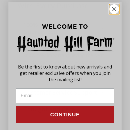
With Every Purchase
100% Satisfaction
WELCOME TO
Guaranteed
We stand behind our products and
know how important having the best
holiday decor means to you. If you
Be the first to know about new arrivals and
aren't satisfied with your product,
get retailer exclusive offers when you join
please let us know.
the mailing list!
Customer Service Support
Thought and Care
CONTINUE