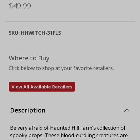
$49.99
SKU:
HHWITCH-31FLS
Where to Buy
Click below to shop at your favorite retailers.
View All Available Retailers
Description
Be very afraid of Haunted Hill Farm's collection of
spooky props. These blood-curdling creatures are