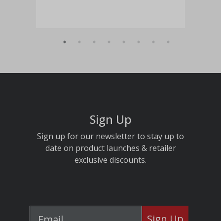
Sign Up
Sign up for our newsletter to stay up to
date on product launches & retailer
exclusive discounts.
Sign Up