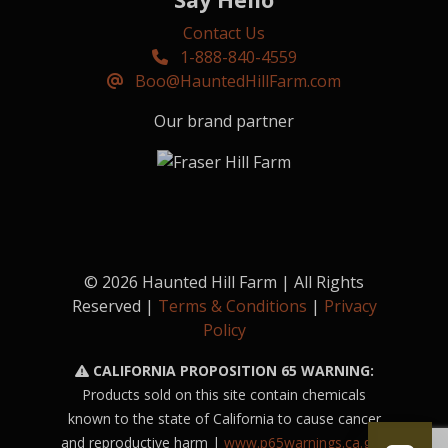
Contact Us
1-888-840-4559
Boo@HauntedHillFarm.com
Our brand partner
© 2026 Haunted Hill Farm | All Rights
Reserved |
Terms & Conditions
|
Privacy
Policy
CALIFORNIA PROPOSITION 65 WARNING:
Products sold on this site contain chemicals
known to the state of California to cause cancer
and reproductive harm |
www.p65warnings.ca.gov