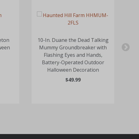
eton
10-In. Duane the Dead Talking
17-
ween
Mummy Groundbreaker with
Flashing Eyes and Hands,
Battery-Operated Outdoor
Halloween Decoration
$49.99