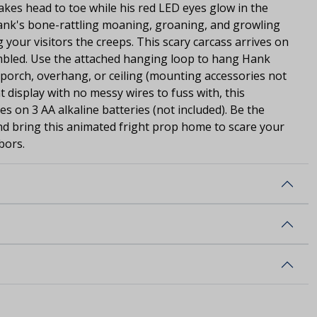
kes head to toe while his red LED eyes glow in the
ank's bone-rattling moaning, groaning, and growling
g your visitors the creeps. This scary carcass arrives on
mbled. Use the attached hanging loop to hang Hank
porch, overhang, or ceiling (mounting accessories not
t display with no messy wires to fuss with, this
on 3 AA alkaline batteries (not included). Be the
nd bring this animated fright prop home to scare your
bors.