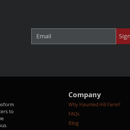
Sig
Company
ansform
Why Haunted Hill Farm?
ters to
FAQs
he
Blog
ous.