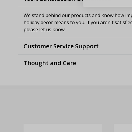
We stand behind our products and know how imp
holiday decor means to you. If you aren't satisfie
please let us know.
Customer Service Support
Thought and Care