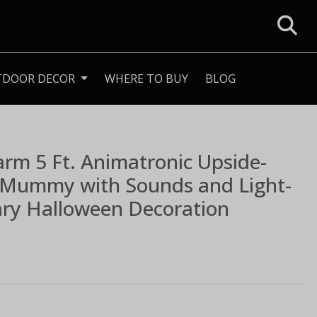
TDOOR DECOR
WHERE TO BUY
BLOG
Farm
5 Ft. Animatronic Upside-
Mummy with Sounds and Light-
ary Halloween Decoration