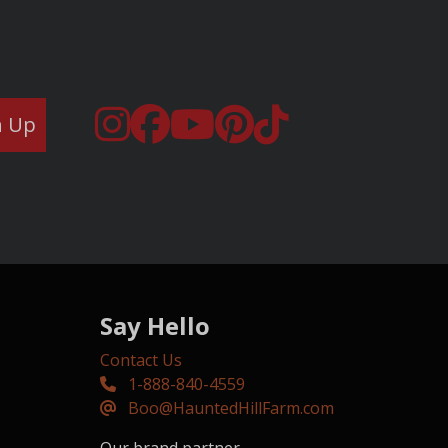
n Up
Say Hello
Contact Us
1-888-840-4559
Boo@HauntedHillFarm.com