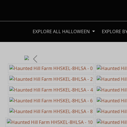
EXPLORE ALL HALLOWEEN
EXPLORE B
Previous