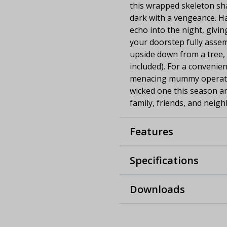
this wrapped skeleton sha
dark with a vengeance. H
echo into the night, givin
your doorstep fully asse
upside down from a tree, 
included). For a convenien
menacing mummy operates 
wicked one this season a
family, friends, and neigh
Features
Specifications
Downloads