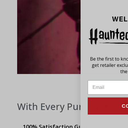
WEL
Be the first to k
get retailer excl
the 
With Every Purchase
C
100% Satisfaction Guaranteed