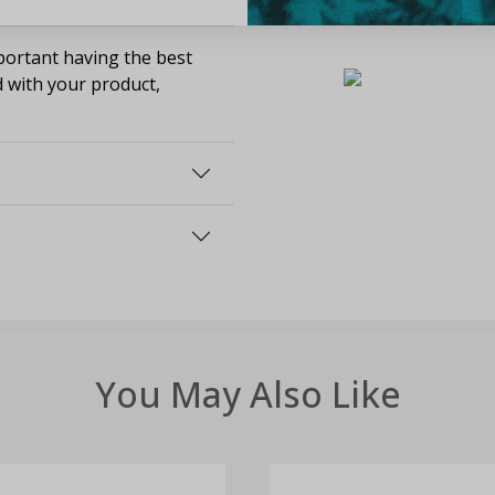
ortant having the best
d with your product,
You May Also Like