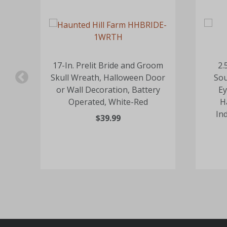
ull
17-In. Prelit Bride and Groom
2.
or
Skull Wreath, Halloween Door
Sou
or Wall Decoration, Battery
Ey
-
Operated, White-Red
H
In
$39.99