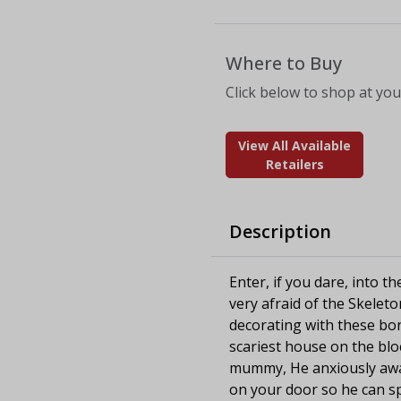
Where to Buy
Click below to shop at your
View All Available
Retailers
Description
Enter, if you dare, into t
very afraid of the Skele
decorating with these bon
scariest house on the bl
mummy, He anxiously await
on your door so he can s