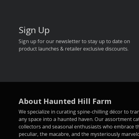
Sign Up
Sign up for our newsletter to stay up to date on
product launches & retailer exclusive discounts.
About Haunted Hill Farm
We specialize in curating spine-chilling décor to tr
any space into a haunted haven. Our assortment ca
collectors and seasonal enthusiasts who embrace t
peculiar, the macabre, and the mysteriously marvel