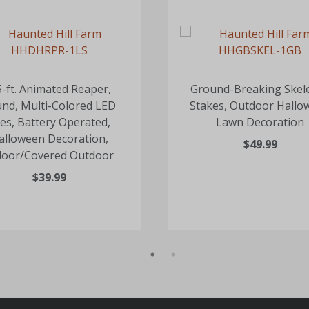
5-ft. Animated Reaper,
Ground-Breaking Skel
nd, Multi-Colored LED
Stakes, Outdoor Hallo
es, Battery Operated,
Lawn Decoration
alloween Decoration,
$49.99
door/Covered Outdoor
$39.99