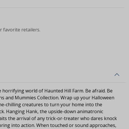
 favorite retailers.
he horrifying world of Haunted Hill Farm. Be afraid. Be
tons and Mummies Collection. Wrap up your Halloween
e-chilling creatures to turn your home into the
ock. Hanging Hank, the upside-down animatronic
s the arrival of any trick-or-treater who dares knock
pring into action. When touched or sound approaches,