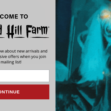
COME TO
now about new arrivals and
usive offers when you join
mailing list!
ONTINUE