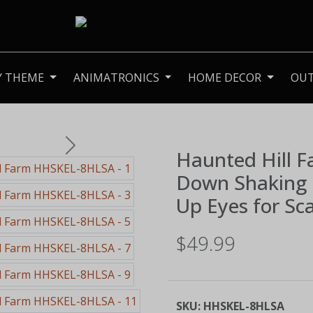
Y THEME
ANIMATRONICS
HOME DECOR
OU
Next
Haunted Hill 
Down Shaking 
Up Eyes for Sc
$49.99
SKU:
HHSKEL-8HLSA