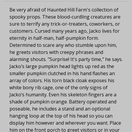
Be very afraid of Haunted Hill Farm's collection of
spooky props. These blood-curdling creatures are
sure to terrify any trick-or-treaters, coworkers, or
customers. Cursed many years ago, Jacko lives for
eternity in half-man, half-pumpkin form.
Determined to scare any who stumble upon him,
he greets visitors with creepy phrases and
alarming shouts. "Surprise! It's party time," he says.
Jacko’s large pumpkin head lights up red as the
smaller pumpkin clutched in his hand flashes an
array of colors. His torn black cloak exposes his
white bony rib cage, one of the only signs of
Jacko’s humanity. Even his skeleton fingers are a
shade of pumpkin orange. Battery operated and
poseable, he includes a stand and an optional
hanging loop at the top of his head so you can
display him however and wherever you want. Place
him on the front porch to greet visitors or in your