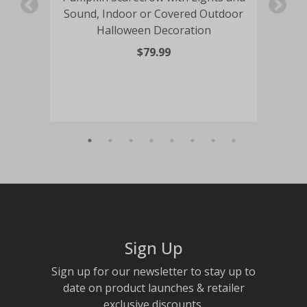
n
Sound, Indoor or Covered Outdoor
Halloween Decoration
O
$79.99
Sign Up
Sign up for our newsletter to stay up to
date on product launches & retailer
exclusive discounts.