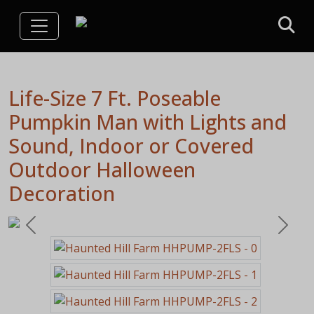
Life-Size 7 Ft. Poseable
Pumpkin Man with Lights and
Sound, Indoor or Covered
Outdoor Halloween
Decoration
Previous
Next