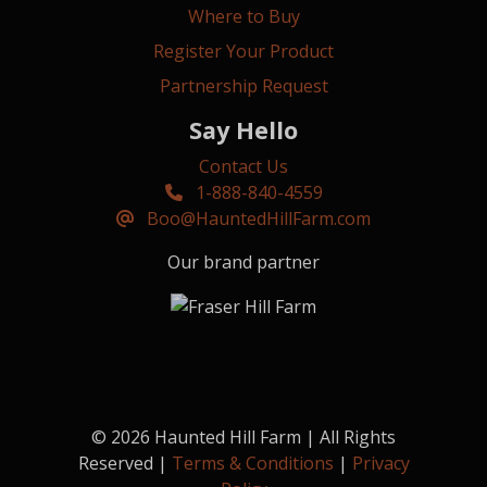
Where to Buy
Register Your Product
Partnership Request
Say Hello
Contact Us
1-888-840-4559
Boo@HauntedHillFarm.com
Our brand partner
© 2026 Haunted Hill Farm | All Rights
Reserved |
Terms & Conditions
|
Privacy